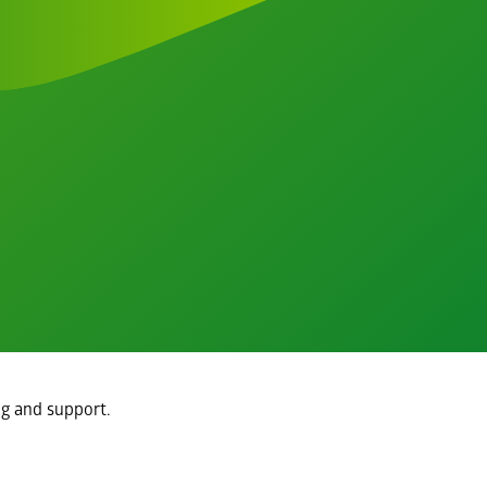
ng and support.