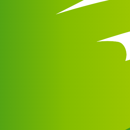
ng and support.