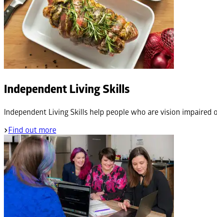
Independent Living Skills
Independent Living Skills help people who are vision impaired o
Find out more