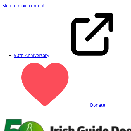
Skip to main content
50th Anniversary
Donate