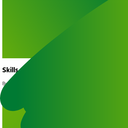
Skills & Courses
Building confidence and independence through practical traini