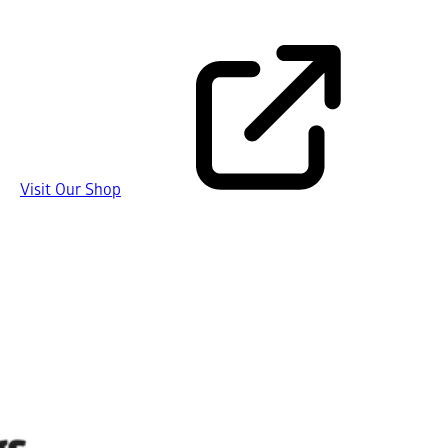
Visit Our Shop