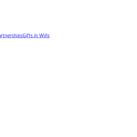
rtnerships
Gifts in Wills