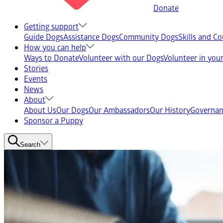
Donate
Getting support
Guide Dogs
Assistance Dogs
Community Dogs
Skills and C
How you can help
Ways to Donate
Volunteer with our Dogs
Volunteer in yo
Stories
Events
News
About
About Us
Our Dogs
Our Ambassadors
Our History
Governan
Sponsor a Puppy
Search