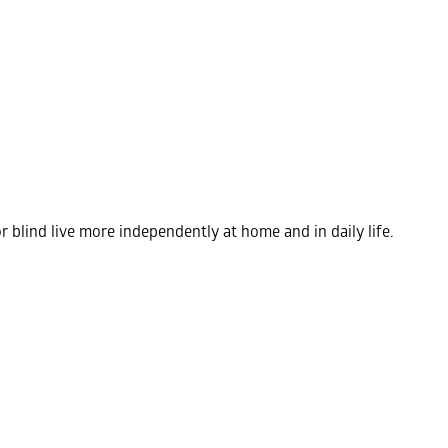
r blind live more independently at home and in daily life.