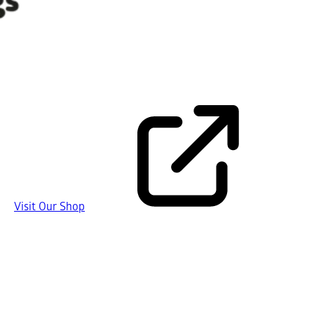
Visit Our Shop