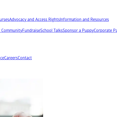
ourses
Advocacy and Access Rights
Information and Resources
ur Community
Fundraise
School Talks
Sponsor a Puppy
Corporate Pa
ce
Careers
Contact