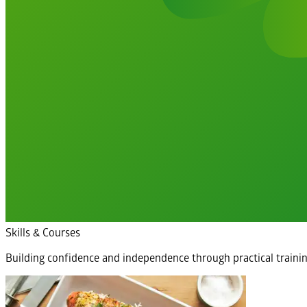
Skills & Courses
Building confidence and independence through practical traini