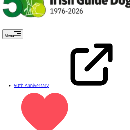
Menu
50th Anniversary