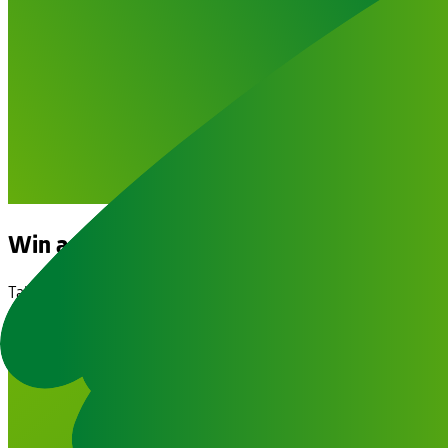
Win a €5,000 Holiday Voucher!
Take the Trip of a Lifetime & Change Lives
Buy Your Raffle Ticket Now!