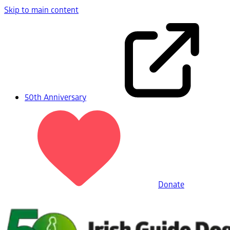
Skip to main content
50th Anniversary
Donate