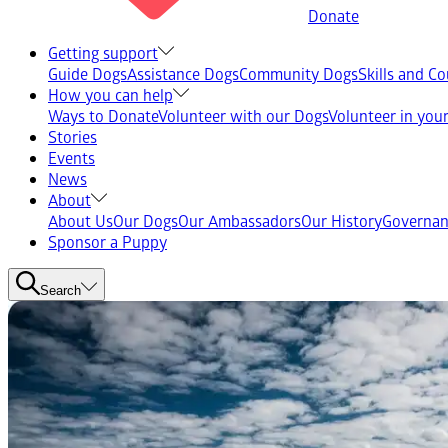
Donate
Getting support
Guide Dogs
Assistance Dogs
Community Dogs
Skills and C
How you can help
Ways to Donate
Volunteer with our Dogs
Volunteer in yo
Stories
Events
News
About
About Us
Our Dogs
Our Ambassadors
Our History
Governan
Sponsor a Puppy
Search