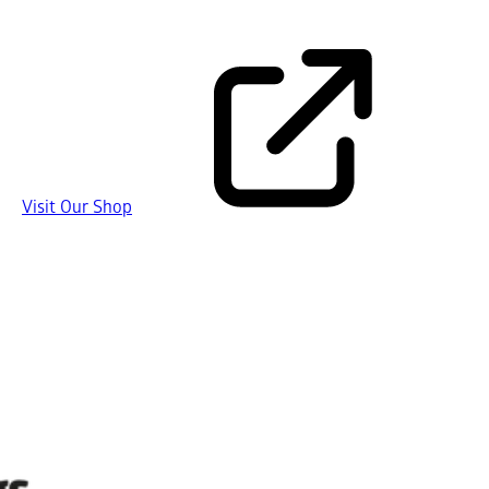
Visit Our Shop