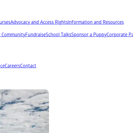
ourses
Advocacy and Access Rights
Information and Resources
ur Community
Fundraise
School Talks
Sponsor a Puppy
Corporate Pa
ce
Careers
Contact