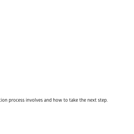
ion process involves and how to take the next step.