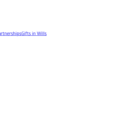
rtnerships
Gifts in Wills