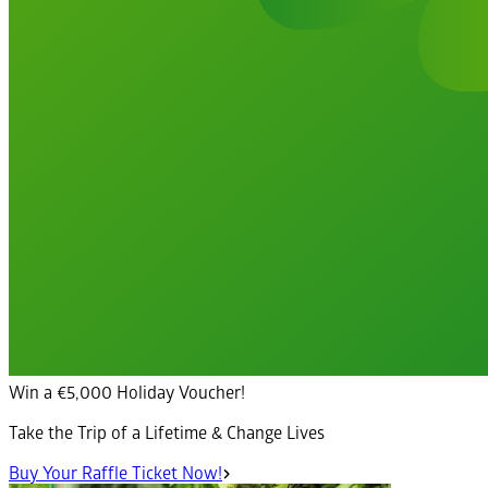
Win a €5,000 Holiday Voucher!
Take the Trip of a Lifetime & Change Lives
Buy Your Raffle Ticket Now!