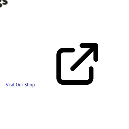
Visit Our Shop