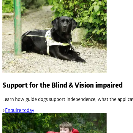
Support for the Blind & Vision impaired
Learn how guide dogs support independence, what the applicat
Enquire today