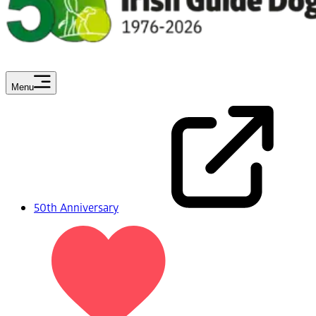
Menu
50th Anniversary