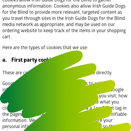
anonymous information. Cookies also allow Irish Guide Dogs
for the Blind to provide more relevant, targeted content as
you travel through sites in the Irish Guide Dogs for the Blind
media network as appropriate, and may be used on our
ordering website to keep track of the items in your shopping
cart.
Here are the types of cookies that we use:
a. First party cookies
These are cookies that are set by this website directly.
Google Analytics: We use Google Analytics to collect
information about visitor behaviour on our website. Google
Analytics stores information about what pages you visit, how
long you are on the site, how you got here, and what you
click on. This analytics data is collected via a JavaScript tag in
the pages of our site and is not tied to personally identifiable
information. We therefore do not collect or store your
personal information (e.g. your name or address) so this