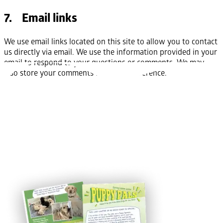
7. Email links
We use email links located on this site to allow you to contact
us directly via email. We use the information provided in your
email to respond to your questions or comments. We may
also store your comments for future reference.