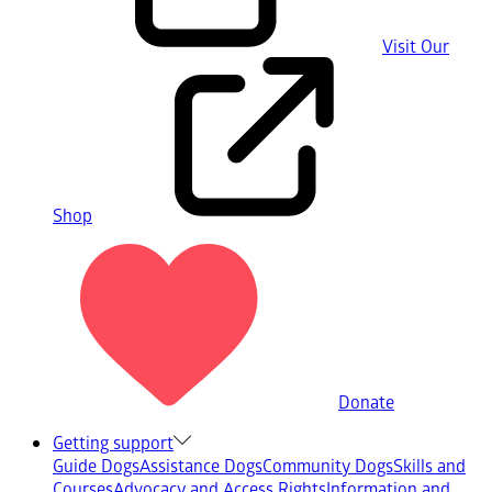
Visit Our
Shop
Donate
Getting support
Guide Dogs
Assistance Dogs
Community Dogs
Skills and
Courses
Advocacy and Access Rights
Information and