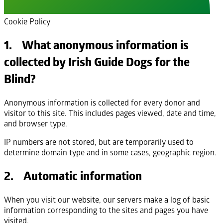
Cookie Policy
1. What anonymous information is
collected by Irish Guide Dogs for the
Blind?
Anonymous information is collected for every donor and
visitor to this site. This includes pages viewed, date and time,
and browser type.
IP numbers are not stored, but are temporarily used to
determine domain type and in some cases, geographic region.
2. Automatic information
When you visit our website, our servers make a log of basic
information corresponding to the sites and pages you have
visited.