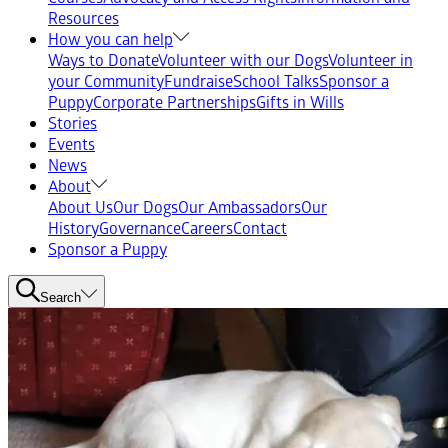
Resources
How you can help
Ways to Donate
Volunteer with our Dogs
Volunteer in
your Community
Fundraise
School Talks
Sponsor a
Puppy
Corporate Partnerships
Gifts in Wills
Stories
Events
News
About
About Us
Our Dogs
Our Ambassadors
Our
History
Governance
Careers
Contact
Sponsor a Puppy
Search