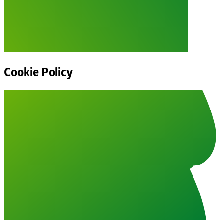
Cookie Policy