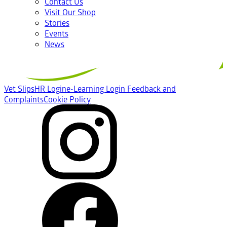
Contact Us
Visit Our Shop
Stories
Events
News
Vet Slips
HR Login
e-Learning Login
Feedback and
Complaints
Cookie Policy