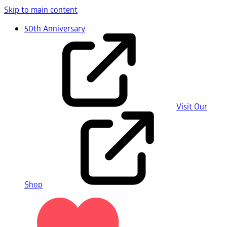
Skip to main content
50th Anniversary
Visit Our
Shop