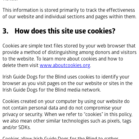
This information is stored primarily to track the effectiveness
of our website and individual sections and pages within them.
3. How does this site use cookies?
Cookies are simple text files stored by your web browser that
provide a method of distinguishing among donors and visitors
to the website. To learn more about cookies and how to
delete them visit
www.aboutcookies.org
.
Irish Guide Dogs for the Blind uses cookies to identify your
browser as you visit pages on the our website or sites in the
Irish Guide Dogs for the Blind media network.
Cookies created on your computer by using our website do
not contain personal data and do not compromise your
privacy or security. When we refer to “cookies” in this policy,
we also mean other similar technologies such as pixels, tags
and/or SDKs.
Cookies allow Irish Guide Dogs for the Blind to gather