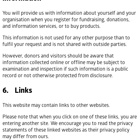
You will provide us with information about yourself and your
organisation when you register for fundraising, donations,
and information services, or to buy products.
This information is not used for any other purpose than to
fulfil your request and is not shared with outside parties.
However, donors and visitors should be aware that
information collected online or offline may be subject to
examination and inspection if such information is a public
record or not otherwise protected from disclosure.
6. Links
This website may contain links to other websites.
Please note that when you click on one of these links, you are
entering another site. We encourage you to read the privacy
statements of these linked websites as their privacy policy
may differ from ours.