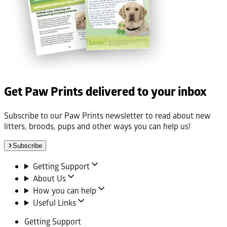
Get Paw Prints delivered to your inbox
Subscribe to our Paw Prints newsletter to read about new
litters, broods, pups and other ways you can help us!
Subscribe
Getting Support
About Us
How you can help
Useful Links
Getting Support