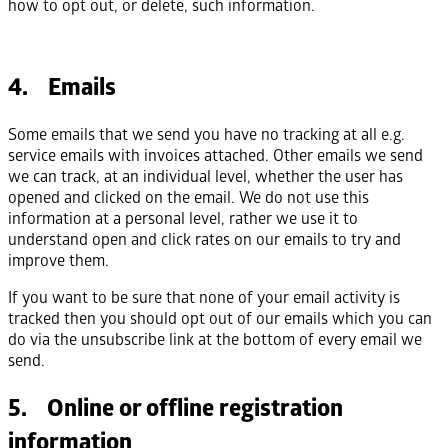
how to opt out, or delete, such information.
4. Emails
Some emails that we send you have no tracking at all e.g.
service emails with invoices attached. Other emails we send
we can track, at an individual level, whether the user has
opened and clicked on the email. We do not use this
information at a personal level, rather we use it to
understand open and click rates on our emails to try and
improve them.
If you want to be sure that none of your email activity is
tracked then you should opt out of our emails which you can
do via the unsubscribe link at the bottom of every email we
send.
5. Online or offline registration
information