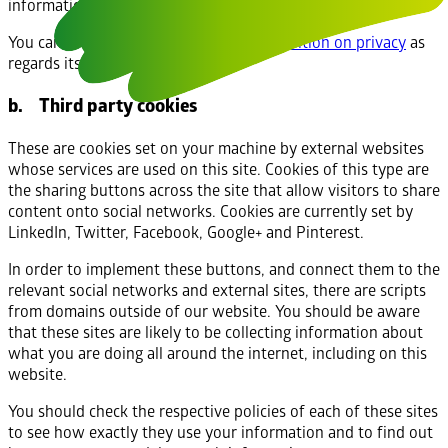
information cannot be used to identify who you are.
You can find out more about
Google’s position on privacy
as
regards its analytics service.
b. Third party cookies
These are cookies set on your machine by external websites
whose services are used on this site. Cookies of this type are
the sharing buttons across the site that allow visitors to share
content onto social networks. Cookies are currently set by
LinkedIn, Twitter, Facebook, Google+ and Pinterest.
In order to implement these buttons, and connect them to the
relevant social networks and external sites, there are scripts
from domains outside of our website. You should be aware
that these sites are likely to be collecting information about
what you are doing all around the internet, including on this
website.
You should check the respective policies of each of these sites
to see how exactly they use your information and to find out