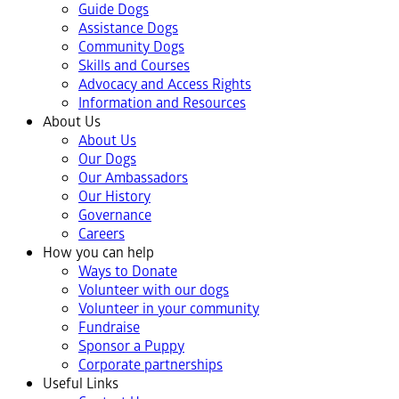
Guide Dogs
Assistance Dogs
Community Dogs
Skills and Courses
Advocacy and Access Rights
Information and Resources
About Us
About Us
Our Dogs
Our Ambassadors
Our History
Governance
Careers
How you can help
Ways to Donate
Volunteer with our dogs
Volunteer in your community
Fundraise
Sponsor a Puppy
Corporate partnerships
Useful Links