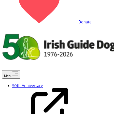
Donate
Menu
50th Anniversary