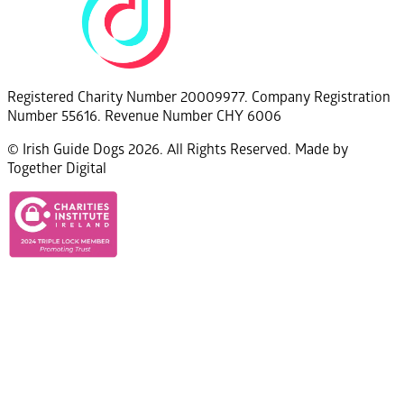
Registered Charity Number 20009977. Company Registration
Number 55616. Revenue Number CHY 6006
© Irish Guide Dogs 2026. All Rights Reserved. Made by
Together Digital