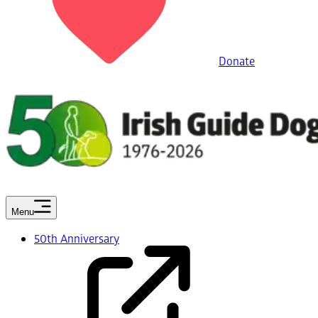
Donate
Menu
50th Anniversary