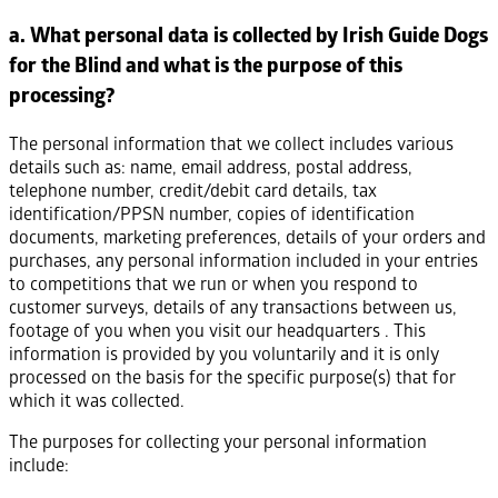
a. What personal data is collected by Irish Guide Dogs
for the Blind and what is the purpose of this
processing?
The personal information that we collect includes various
details such as: name, email address, postal address,
telephone number, credit/debit card details, tax
identification/PPSN number, copies of identification
documents, marketing preferences, details of your orders and
purchases, any personal information included in your entries
to competitions that we run or when you respond to
customer surveys, details of any transactions between us,
footage of you when you visit our headquarters . This
information is provided by you voluntarily and it is only
processed on the basis for the specific purpose(s) that for
which it was collected.
The purposes for collecting your personal information
include: