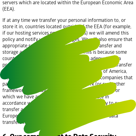
servers which are located within the European Economic Area
(EEA).
If at any time we transfer your personal information to, or
store it in, countries located outside of the EEA (for example,
if our hosting services provider changes) we will amend this
policy and notify you of the changes. We will also ensure that
appropriate safeguards are in place for that transfer and
storage as required by applicable law. This is because some
countries outside of the EEA do not have adequate data
protection laws equivalent to those in the EEA. If we transfer
your personal information to the United States of America,
we will only send the personal information to companies that
participate in the Privacy Shield framework (or such other
framework that may replace it from time to time) or for
which we have an alternative safeguard in place in
accordance with applicable law. Where they apply to our data
transfer activities, we may rely on adequacy decisions by the
European Commission about certain countries for data
transfers to countries outside the EEA.