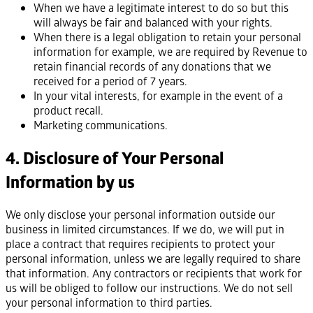
When we have a legitimate interest to do so but this
will always be fair and balanced with your rights.
When there is a legal obligation to retain your personal
information for example, we are required by Revenue to
retain financial records of any donations that we
received for a period of 7 years.
In your vital interests, for example in the event of a
product recall.
Marketing communications.
4. Disclosure of Your Personal
Information by us
We only disclose your personal information outside our
business in limited circumstances. If we do, we will put in
place a contract that requires recipients to protect your
personal information, unless we are legally required to share
that information. Any contractors or recipients that work for
us will be obliged to follow our instructions. We do not sell
your personal information to third parties.