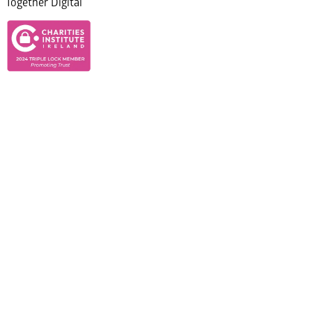
Together Digital