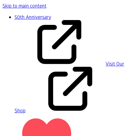
Skip to main content
50th Anniversary
Visit Our
Shop