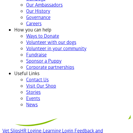
Our Ambassadors
Our History
Governance
Careers
How you can help
Ways to Donate
Volunteer with our dogs
Volunteer in your community
Fundraise
Sponsor a Puppy
Corporate partnerships
Useful Links
Contact Us
Visit Our Shop
Stories
Events
News
Vet Slips
HR Login
e-Learning Login
Feedback and