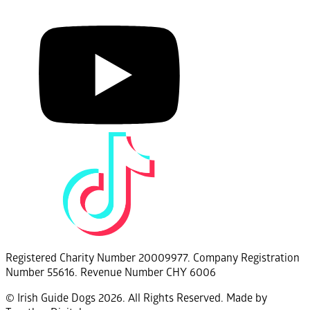
Registered Charity Number 20009977. Company Registration
Number 55616. Revenue Number CHY 6006
© Irish Guide Dogs 2026. All Rights Reserved. Made by