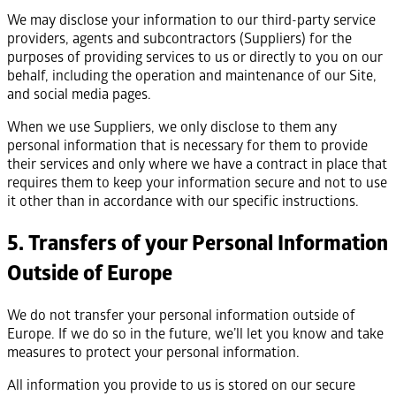
We may disclose your information to our third-party service
providers, agents and subcontractors (Suppliers) for the
purposes of providing services to us or directly to you on our
behalf, including the operation and maintenance of our Site,
and social media pages.
When we use Suppliers, we only disclose to them any
personal information that is necessary for them to provide
their services and only where we have a contract in place that
requires them to keep your information secure and not to use
it other than in accordance with our specific instructions.
5. Transfers of your Personal Information
Outside of Europe
We do not transfer your personal information outside of
Europe. If we do so in the future, we’ll let you know and take
measures to protect your personal information.
All information you provide to us is stored on our secure