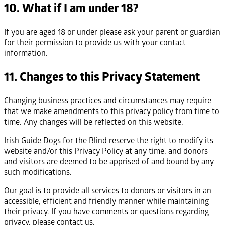
10. What if I am under 18?
If you are aged 18 or under please ask your parent or guardian
for their permission to provide us with your contact
information.
11. Changes to this Privacy Statement
Changing business practices and circumstances may require
that we make amendments to this privacy policy from time to
time. Any changes will be reflected on this website.
Irish Guide Dogs for the Blind reserve the right to modify its
website and/or this Privacy Policy at any time, and donors
and visitors are deemed to be apprised of and bound by any
such modifications.
Our goal is to provide all services to donors or visitors in an
accessible, efficient and friendly manner while maintaining
their privacy. If you have comments or questions regarding
privacy, please contact us.