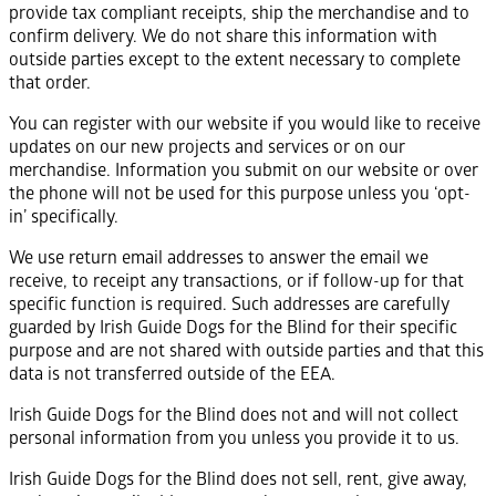
provide tax compliant receipts, ship the merchandise and to
confirm delivery. We do not share this information with
outside parties except to the extent necessary to complete
that order.
You can register with our website if you would like to receive
updates on our new projects and services or on our
merchandise. Information you submit on our website or over
the phone will not be used for this purpose unless you ‘opt-
in’ specifically.
We use return email addresses to answer the email we
receive, to receipt any transactions, or if follow-up for that
specific function is required. Such addresses are carefully
guarded by Irish Guide Dogs for the Blind for their specific
purpose and are not shared with outside parties and that this
data is not transferred outside of the EEA.
Irish Guide Dogs for the Blind does not and will not collect
personal information from you unless you provide it to us.
Irish Guide Dogs for the Blind does not sell, rent, give away,