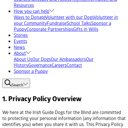
Resources
How you can help
Ways to Donate
Volunteer with our Dogs
Volunteer in
your Community
Fundraise
School Talks
Sponsor a
Puppy
Corporate Partnerships
Gifts in Wills
Stories
Events
News
About
About Us
Our Dogs
Our Ambassadors
Our
History
Governance
Careers
Contact
Sponsor a Puppy
Search
1. Privacy Policy Overview
We here at the Irish Guide Dogs for the Blind are committed
to protecting your personal information (any information that
identifies you) when you share it with us. This Privacy Policy