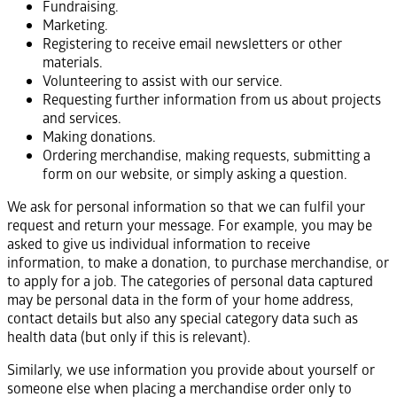
Fundraising.
Marketing.
Registering to receive email newsletters or other
materials.
Volunteering to assist with our service.
Requesting further information from us about projects
and services.
Making donations.
Ordering merchandise, making requests, submitting a
form on our website, or simply asking a question.
We ask for personal information so that we can fulfil your
request and return your message. For example, you may be
asked to give us individual information to receive
information, to make a donation, to purchase merchandise, or
to apply for a job. The categories of personal data captured
may be personal data in the form of your home address,
contact details but also any special category data such as
health data (but only if this is relevant).
Similarly, we use information you provide about yourself or
someone else when placing a merchandise order only to