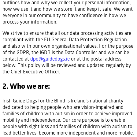
outlines how and why we collect your personal information,
how we use it and how we store it and keep it safe. We want
everyone in our community to have confidence in how we
process your information.
We strive to ensure that all our data processing activities are
compliant with the EU General Data Protection Regulation
and also with our own organisational values. For the purpose
of the GDPR, the IGDB is the Data Controller and we can be
contacted at
dpo@guidedogs.ie
or at the postal address
below. This policy will be reviewed and updated regularly by
the Chief Executive Officer.
2. Who we are:
Irish Guide Dogs for the Blind is Ireland’s national charity
dedicated to helping people who are vision-impaired and
families of children with autism in order to achieve improved
mobility and independence. Our core purpose is to enable
people with sight loss and families of children with autism to
lead better lives, become more independent and more mobile.