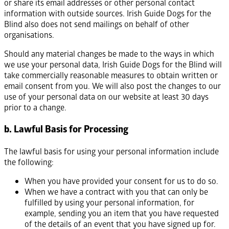
or share its email addresses or other personal contact
information with outside sources. Irish Guide Dogs for the
Blind also does not send mailings on behalf of other
organisations.
Should any material changes be made to the ways in which
we use your personal data, Irish Guide Dogs for the Blind will
take commercially reasonable measures to obtain written or
email consent from you. We will also post the changes to our
use of your personal data on our website at least 30 days
prior to a change.
b. Lawful Basis for Processing
The lawful basis for using your personal information include
the following:
When you have provided your consent for us to do so.
When we have a contract with you that can only be
fulfilled by using your personal information, for
example, sending you an item that you have requested
of the details of an event that you have signed up for.