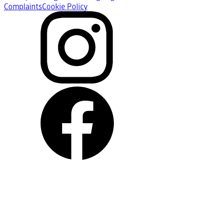
Complaints
Cookie Policy