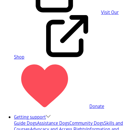
Visit Our
Shop
Donate
Getting support
Guide Dogs
Assistance Dogs
Community Dogs
Skills and
Courses
Advocacy and Access Rights
Information and