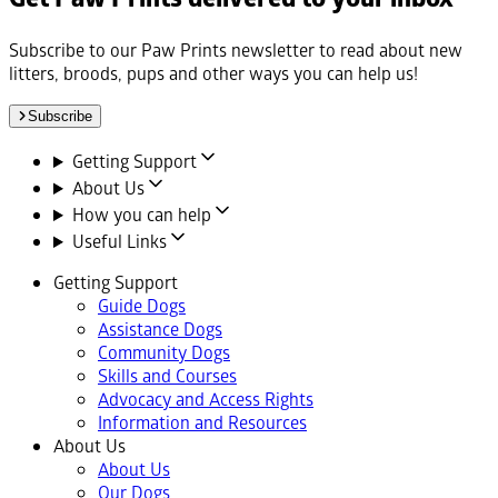
Subscribe to our Paw Prints newsletter to read about new
litters, broods, pups and other ways you can help us!
Subscribe
Getting Support
About Us
How you can help
Useful Links
Getting Support
Guide Dogs
Assistance Dogs
Community Dogs
Skills and Courses
Advocacy and Access Rights
Information and Resources
About Us
About Us
Our Dogs