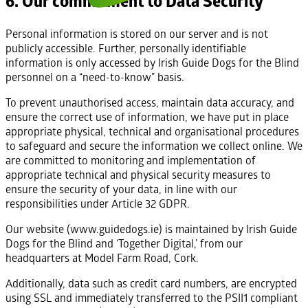
6. Our commitment to Data Security
Personal information is stored on our server and is not
publicly accessible. Further, personally identifiable
information is only accessed by Irish Guide Dogs for the Blind
personnel on a “need-to-know” basis.
To prevent unauthorised access, maintain data accuracy, and
ensure the correct use of information, we have put in place
appropriate physical, technical and organisational procedures
to safeguard and secure the information we collect online. We
are committed to monitoring and implementation of
appropriate technical and physical security measures to
ensure the security of your data, in line with our
responsibilities under Article 32 GDPR.
Our website (www.guidedogs.ie) is maintained by Irish Guide
Dogs for the Blind and ‘Together Digital,’ from our
headquarters at Model Farm Road, Cork.
Additionally, data such as credit card numbers, are encrypted
using SSL and immediately transferred to the PSII1 compliant