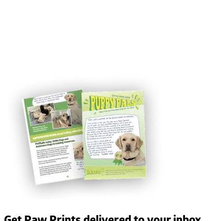
Get Paw Prints delivered to your inbox