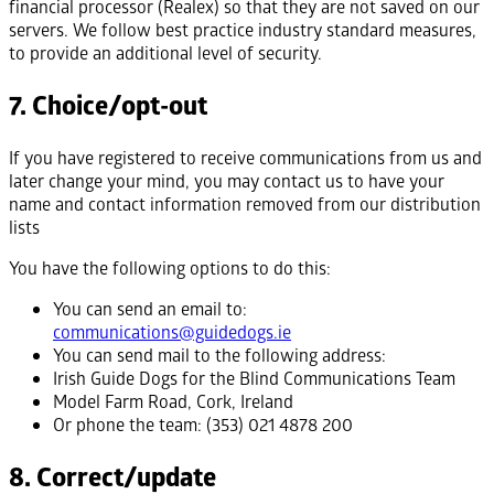
financial processor (Realex) so that they are not saved on our
servers. We follow best practice industry standard measures,
to provide an additional level of security.
7. Choice/opt-out
If you have registered to receive communications from us and
later change your mind, you may contact us to have your
name and contact information removed from our distribution
lists
You have the following options to do this:
You can send an email to:
communications@guidedogs.ie
You can send mail to the following address:
Irish Guide Dogs for the Blind Communications Team
Model Farm Road, Cork, Ireland
Or phone the team: (353) 021 4878 200
8. Correct/update