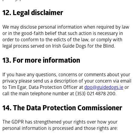
12. Legal disclaimer
We may disclose personal information when required by law
or in the good-faith belief that such action is necessary in
order to conform to the edicts of the law, or comply with
legal process served on Irish Guide Dogs for the Blind.
13. For more information
If you have any questions, concerns or comments about your
privacy please send us a description of your concern via email
to Tim Egar, Data Protection Officer at
dpo@guidedogs.ie
or
call the main telephone number at (353) 021 4878 200.
14. The Data Protection Commissioner
The GDPR has strengthened your rights over how your
personal information is processed and those rights are: