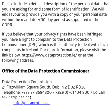
Please include a detailed description of the personal data that
you are asking for and some form of identification. We will
endeavour to provide you with a copy of your personal data
within the mandatory 30 day period as stipulated in the
GDPR.
If you believe that your privacy rights have been infringed,
you have a right to complain to the Data Protection
Commissioner (DPC) which is the authority to deal with such
complaints in Ireland. For more information, please visit the
link below. https://www.dataprotection.ie/ or at the
following address:
Office of the Data Protection Commissioner
Data Protection Commission
21 Fitzwilliam Square South, Dublin 2 D02 RD28
Telephone: +353 57 8684800 / +353(0)761 104 800 / Lo Call
No. 1890 252 231
Email:
info@dataprotection.ie