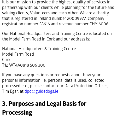
It is our mission to provide the highest quality of services in
partnership with our clients while planning for the future and
valuing clients, Volunteers and each other. We are a charity
that is registered in Ireland number 20009977, company
registration number 55616 and revenue number CHY 6006.
Our National Headquarters and Training Centre is located on
the Model Farm Road in Cork and our address is:
National Headquarters & Training Centre
Model Farm Road
Cork
T12 WT4A0818 506 300
If you have any questions or requests about how your
personal information i.e. personal data is used, collected,
processed etc., please contact our Data Protection Officer,
Tim Egar, at
dpo@guidedogs.ie
3. Purposes and Legal Basis for
Processing