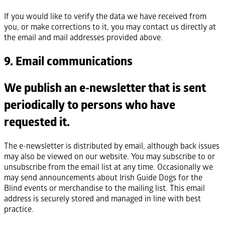
If you would like to verify the data we have received from
you, or make corrections to it, you may contact us directly at
the email and mail addresses provided above.
9. Email communications
We publish an e-newsletter that is sent
periodically to persons who have
requested it.
The e-newsletter is distributed by email, although back issues
may also be viewed on our website. You may subscribe to or
unsubscribe from the email list at any time. Occasionally we
may send announcements about Irish Guide Dogs for the
Blind events or merchandise to the mailing list. This email
address is securely stored and managed in line with best
practice.