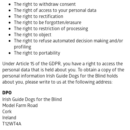
The right to withdraw consent
The right of access to your personal data
The right to rectification
The right to be forgotten/erasure
The right to restriction of processing
The right to object
The right to refuse automated decision making and/or
profiling
The right to portability
Under Article 15 of the GDPR, you have a right to access the
personal data that is held about you. To obtain a copy of the
personal information Irish Guide Dogs for the Blind holds
about you, please write to us at the following address:
DPO
Irish Guide Dogs for the Blind
Model Farm Road
Cork
Ireland
T12WT4A