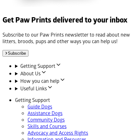
Get Paw Prints delivered to your inbox
Subscribe to our Paw Prints newsletter to read about new
litters, broods, pups and other ways you can help us!
Subscribe
Getting Support
About Us
How you can help
Useful Links
Getting Support
Guide Dogs
Assistance Dogs
Community Dogs
Skills and Courses
Advocacy and Access Rights
Information and Resources