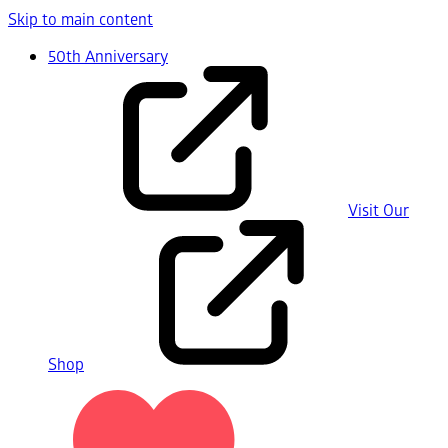
Skip to main content
50th Anniversary
Visit Our
Shop