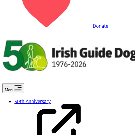
Donate
Menu
50th Anniversary