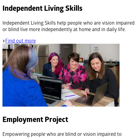
Independent Living Skills
Independent Living Skills help people who are vision impaired
or blind live more independently at home and in daily life.
Find out more
Employment Project
Empowering people who are blind or vision impaired to