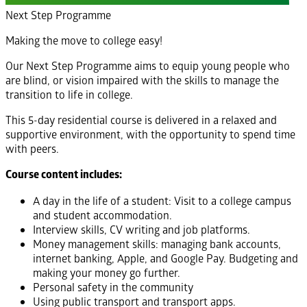
Next Step Programme
Making the move to college easy!
Our Next Step Programme aims to equip young people who
are blind, or vision impaired with the skills to manage the
transition to life in college.
This 5-day residential course is delivered in a relaxed and
supportive environment, with the opportunity to spend time
with peers.
Course content includes:
A day in the life of a student: Visit to a college campus
and student accommodation.
Interview skills, CV writing and job platforms.
Money management skills: managing bank accounts,
internet banking, Apple, and Google Pay. Budgeting and
making your money go further.
Personal safety in the community
Using public transport and transport apps.