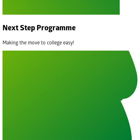
Next Step Programme
Making the move to college easy!