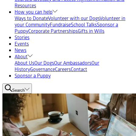
Resources
How you can help
Ways to Donate
Volunteer with our Dogs
Volunteer in
your Community
Fundraise
School Talks
Sponsor a
Puppy
Corporate Partnerships
Gifts in Wills
Stories
Events
News
About
About Us
Our Dogs
Our Ambassadors
Our
History
Governance
Careers
Contact
Sponsor a Puppy
Search