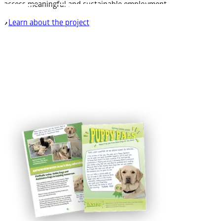
access meaningful and sustainable employment.
Learn about the project