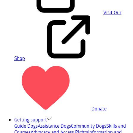
Visit Our
Shop
Donate
Getting support
Guide Dogs
Assistance Dogs
Community Dogs
Skills and
Courses
Advocacy and Access Rights
Information and