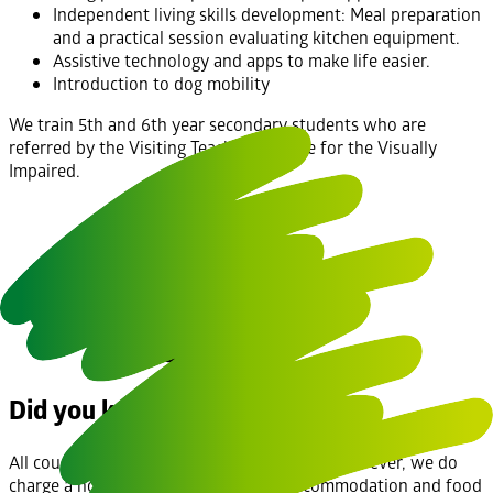
Independent living skills development: Meal preparation
and a practical session evaluating kitchen equipment.
Assistive technology and apps to make life easier.
Introduction to dog mobility
We train 5th and 6th year secondary students who are
referred by the Visiting Teachers Service for the Visually
Impaired.
Did you know?
All courses are provided at no cost to you, however, we do
charge a nominal cost of €10.00 for accommodation and food