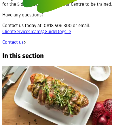
for the 5 days you will stay at our Centre to be trained.
Have any questions?
Contact us today at: 0818 506 300 or email:
ClientServicesTeam@GuideDogs.ie
Contact us
In this section