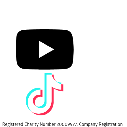
Registered Charity Number 20009977. Company Registration