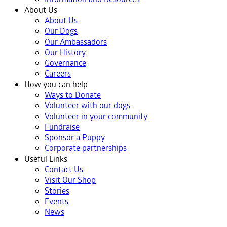
About Us
About Us
Our Dogs
Our Ambassadors
Our History
Governance
Careers
How you can help
Ways to Donate
Volunteer with our dogs
Volunteer in your community
Fundraise
Sponsor a Puppy
Corporate partnerships
Useful Links
Contact Us
Visit Our Shop
Stories
Events
News