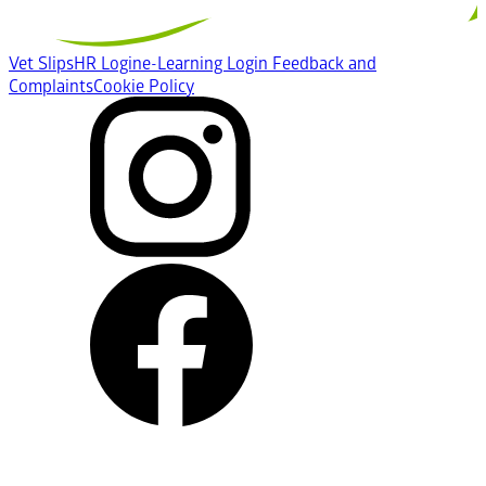
Vet Slips
HR Login
e-Learning Login
Feedback and
Complaints
Cookie Policy