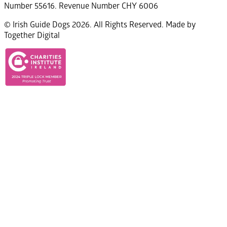
Number 55616. Revenue Number CHY 6006
© Irish Guide Dogs 2026. All Rights Reserved. Made by
Together Digital