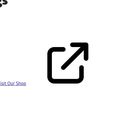
isit Our Shop