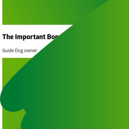
The Important Bond of a Guide Dog & Own
Guide Dog owner