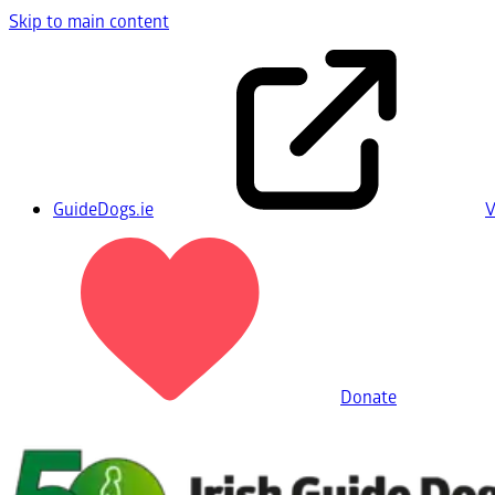
Skip to main content
GuideDogs.ie
V
Donate