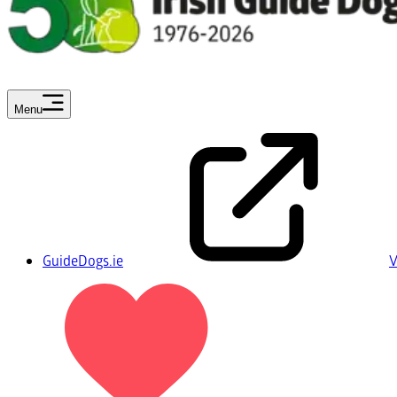
Menu
GuideDogs.ie
V