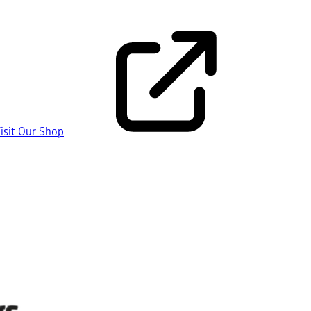
isit Our Shop