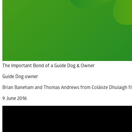
The Important Bond of a Guide Dog & Owner
Guide Dog owner
Brian Baneham and Thomas Andrews from Coláiste Dhulaigh fi
9 June 2016