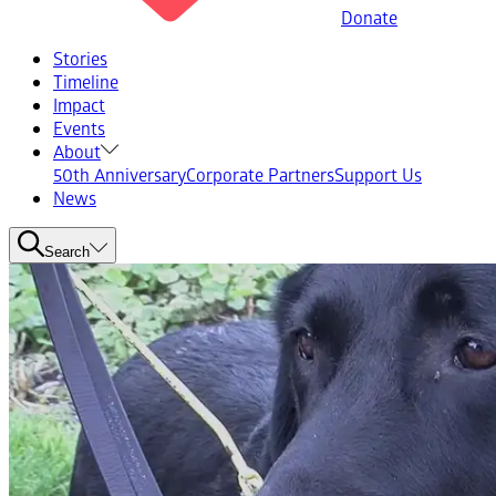
Donate
Stories
Timeline
Impact
Events
About
50th Anniversary
Corporate Partners
Support Us
News
Search