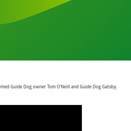
lmed Guide Dog owner Tom O'Neill and Guide Dog Gatsby.