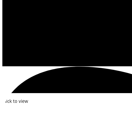
Click to view