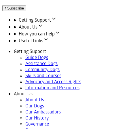
Subscribe
Getting Support
About Us
How you can help
Useful Links
Getting Support
Guide Dogs
Assistance Dogs
Community Dogs
Skills and Courses
Advocacy and Access Rights
Information and Resources
About Us
About Us
Our Dogs
Our Ambassadors
Our History
Governance