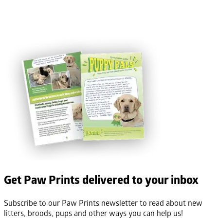
Get Paw Prints delivered to your inbox
Subscribe to our Paw Prints newsletter to read about new
litters, broods, pups and other ways you can help us!