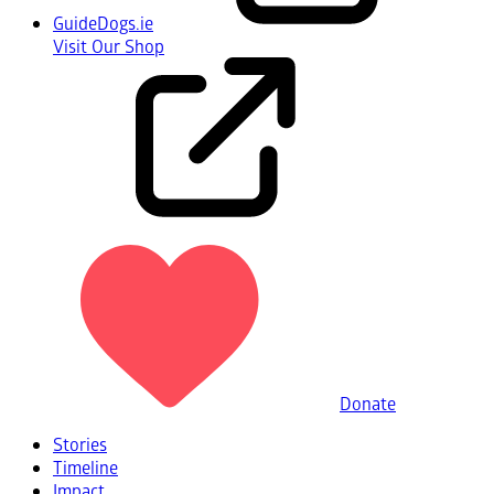
GuideDogs.ie
Visit Our Shop
Donate
Stories
Timeline
Impact