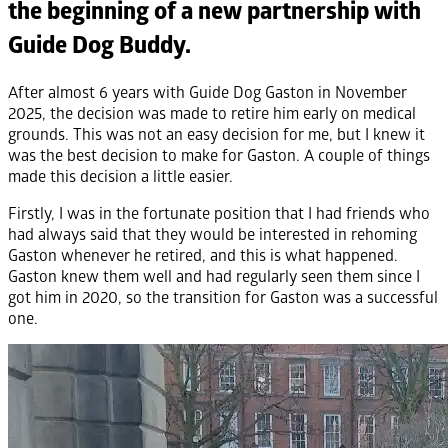
the beginning of a new partnership with
Guide Dog Buddy.
After almost 6 years with Guide Dog Gaston in November
2025, the decision was made to retire him early on medical
grounds. This was not an easy decision for me, but I knew it
was the best decision to make for Gaston. A couple of things
made this decision a little easier.
Firstly, I was in the fortunate position that I had friends who
had always said that they would be interested in rehoming
Gaston whenever he retired, and this is what happened.
Gaston knew them well and had regularly seen them since I
got him in 2020, so the transition for Gaston was a successful
one.