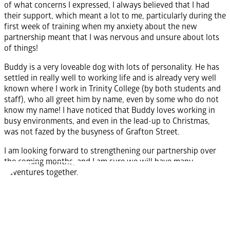
of what concerns I expressed, I always believed that I had
their support, which meant a lot to me, particularly during the
first week of training when my anxiety about the new
partnership meant that I was nervous and unsure about lots
of things!
Buddy is a very loveable dog with lots of personality. He has
settled in really well to working life and is already very well
known where I work in Trinity College (by both students and
staff), who all greet him by name, even by some who do not
know my name! I have noticed that Buddy loves working in
busy environments, and even in the lead-up to Christmas,
was not fazed by the busyness of Grafton Street.
I am looking forward to strengthening our partnership over
the coming months, and I am sure we will have many
adventures together.