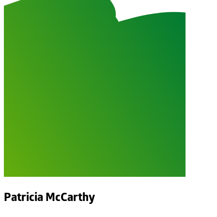
Patricia McCarthy