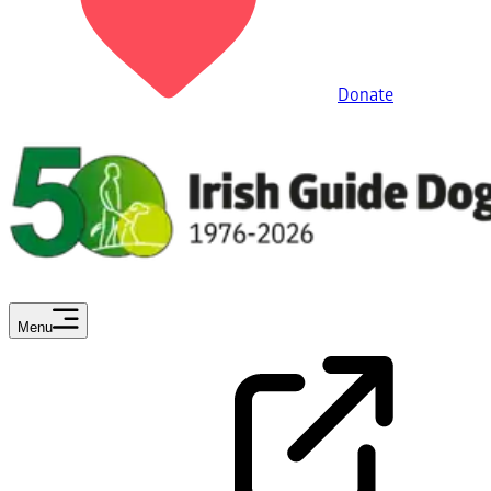
Donate
Menu