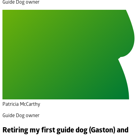
Guide Dog owner
Patricia McCarthy
Guide Dog owner
Retiring my first guide dog (Gaston) and