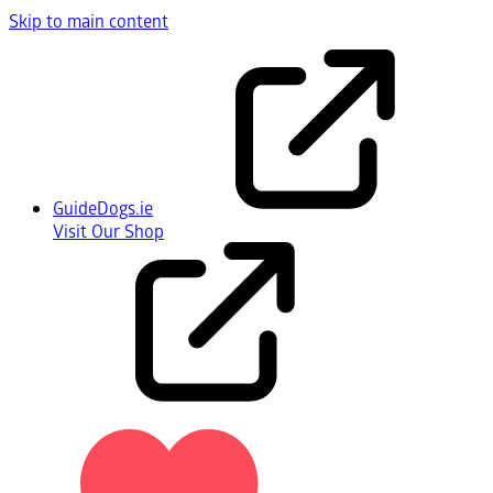
Skip to main content
GuideDogs.ie
Visit Our Shop