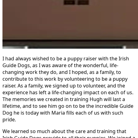
I had always wished to be a puppy raiser with the Irish
Guide Dogs, as I was aware of the wonderful, life-
changing work they do, and I hoped, as a family, to
contribute to this work by volunteering to be a puppy
raiser.
As a family, we signed up to volunteer, and the
experience has left a life-changing impact on each of us.
The memories we created in training Hugh will last a
lifetime, and to see him go on to be the incredible Guide
Dog he is today with Maria fills each of us with such
pride.
We learned so much about the care and training that
Irish Guide Dogs provide to all their puppies. We joined a