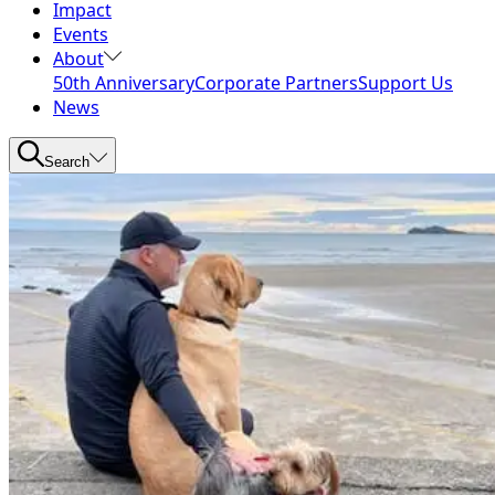
Impact
Events
About
50th Anniversary
Corporate Partners
Support Us
News
Search