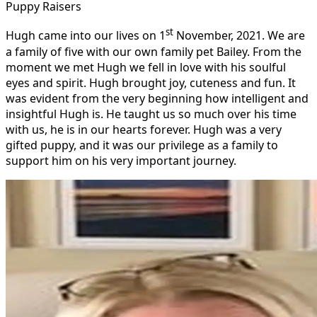
Puppy Raisers
st
Hugh came into our lives on 1
November, 2021. We are
a family of five with our own family pet Bailey.
From the
moment we met Hugh we fell in love with his soulful
eyes and spirit. Hugh brought joy, cuteness and fun. It
was evident from the very beginning how intelligent and
insightful Hugh is. He taught us so much over his time
with us, he is in our hearts forever. Hugh was a very
gifted puppy, and it was our privilege as a family to
support him on his very important journey.