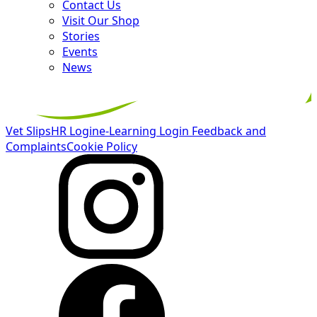
Contact Us
Visit Our Shop
Stories
Events
News
Vet Slips
HR Login
e-Learning Login
Feedback and
Complaints
Cookie Policy