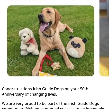
Congratulations Irish Guide Dogs on your 50th
Anniversary of changing lives.
We are very proud to be part of the Irish Guide Dogs
community. Wishing continued success to an incredible