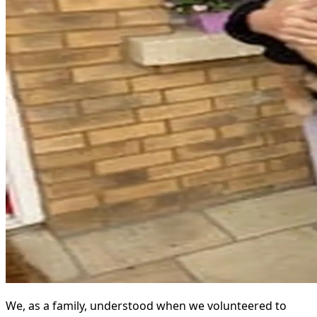
We, as a family, understood when we volunteered to