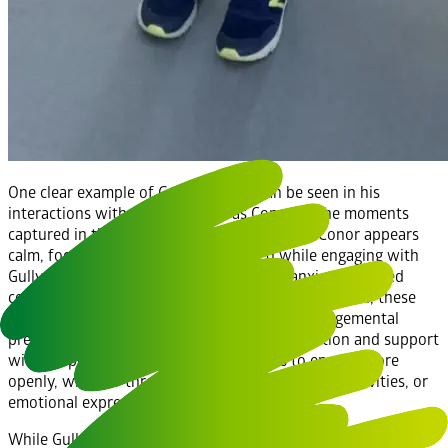
One clear example of Gully’s impact can be seen in his
interactions with students such as Conor. In the moments
captured in the accompanying photographs, Conor appears
calm, focused, and emotionally settled while engaging with
Gully. For students who may experience anxiety, reduced
confidence, or difficulties with emotional regulation, these
moments are significant. Gully offers a non-judgemental
presence, providing comfort without expectation and support
without pressure. This enables students to engage more
openly, whether through conversation, learning activities, or
emotional expression.
While Gully has supported reading and learning activities, his