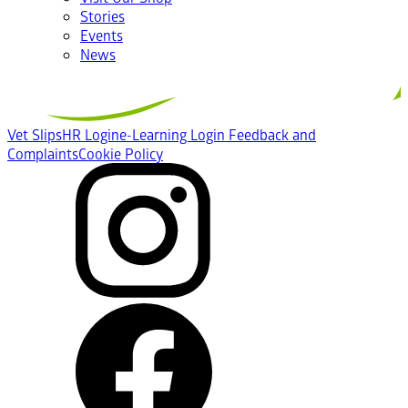
Stories
Events
News
Vet Slips
HR Login
e-Learning Login
Feedback and
Complaints
Cookie Policy