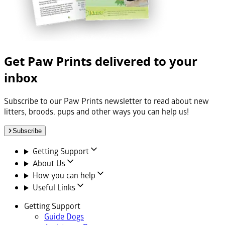
Get Paw Prints delivered to your
inbox
Subscribe to our Paw Prints newsletter to read about new
litters, broods, pups and other ways you can help us!
Subscribe
Getting Support
About Us
How you can help
Useful Links
Getting Support
Guide Dogs