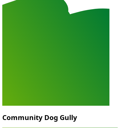
Community Dog Gully