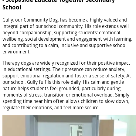
School
Gully, our Community Dog, has become a highly valued and
integral part of our school community. His role extends well
beyond companionship, supporting students’ emotional
wellbeing, social development and engagement with learning,
and contributing to a calm, inclusive and supportive school
environment.
Therapy dogs are widely recognized for their positive impact
in educational settings. Their presence can reduce anxiety,
support emotional regulation and foster a sense of safety. At
our school, Gully fulfils this role daily. His calm and gentle
nature helps students feel grounded, particularly during
moments of stress, transition or emotional overload. Simply
spending time near him often allows children to slow down,
regulate their emotions, and feel more secure.