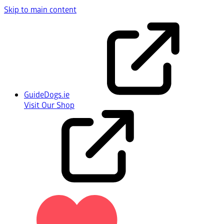
Skip to main content
GuideDogs.ie
Visit Our Shop