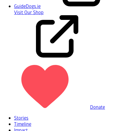
GuideDogs.ie
Visit Our Shop
Donate
Stories
Timeline
Impact