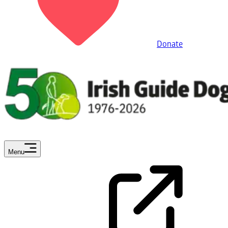
Donate
Menu