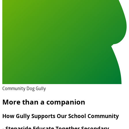
Community Dog Gully
More than a companion
How Gully Supports Our School Community
- Stepaside Educate Together Secondary