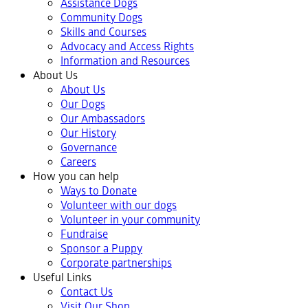
Assistance Dogs
Community Dogs
Skills and Courses
Advocacy and Access Rights
Information and Resources
About Us
About Us
Our Dogs
Our Ambassadors
Our History
Governance
Careers
How you can help
Ways to Donate
Volunteer with our dogs
Volunteer in your community
Fundraise
Sponsor a Puppy
Corporate partnerships
Useful Links
Contact Us
Visit Our Shop