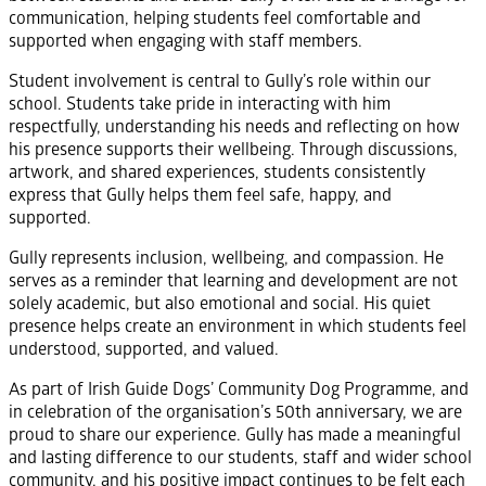
communication, helping students feel comfortable and
supported when engaging with staff members.
Student involvement is central to Gully’s role within our
school. Students take pride in interacting with him
respectfully, understanding his needs and reflecting on how
his presence supports their wellbeing. Through discussions,
artwork, and shared experiences, students consistently
express that Gully helps them feel safe, happy, and
supported.
Gully represents inclusion, wellbeing, and compassion. He
serves as a reminder that learning and development are not
solely academic, but also emotional and social. His quiet
presence helps create an environment in which students feel
understood, supported, and valued.
As part of Irish Guide Dogs’ Community Dog Programme, and
in celebration of the organisation’s 50th anniversary, we are
proud to share our experience. Gully has made a meaningful
and lasting difference to our students, staff and wider school
community, and his positive impact continues to be felt each