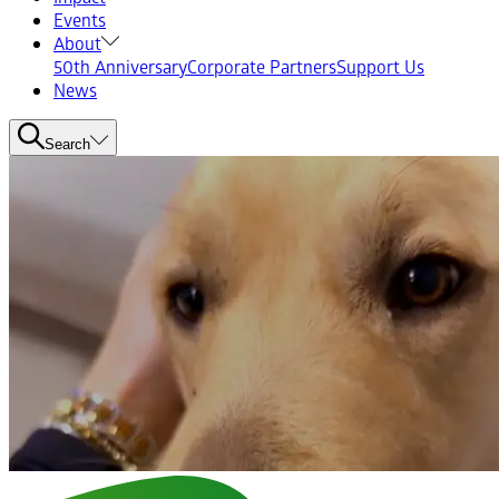
Events
About
50th Anniversary
Corporate Partners
Support Us
News
Search