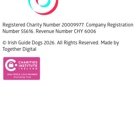
Registered Charity Number 20009977. Company Registration
Number 55616. Revenue Number CHY 6006
© Irish Guide Dogs 2026. All Rights Reserved. Made by
Together Digital