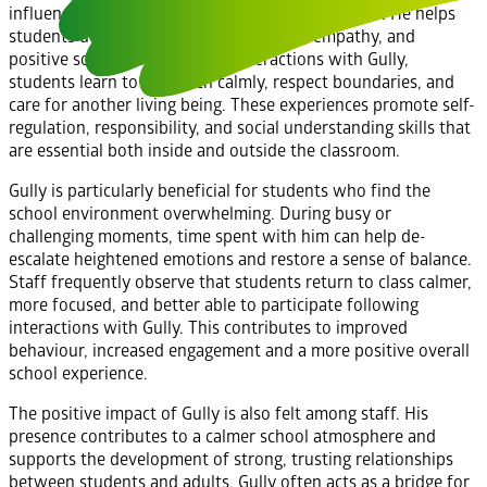
influence extends far beyond academic outcomes. He helps
students develop emotional awareness, empathy, and
positive social skills. Through interactions with Gully,
students learn to approach calmly, respect boundaries, and
care for another living being. These experiences promote self-
regulation, responsibility, and social understanding skills that
are essential both inside and outside the classroom.
Gully is particularly beneficial for students who find the
school environment overwhelming. During busy or
challenging moments, time spent with him can help de-
escalate heightened emotions and restore a sense of balance.
Staff frequently observe that students return to class calmer,
more focused, and better able to participate following
interactions with Gully. This contributes to improved
behaviour, increased engagement and a more positive overall
school experience.
The positive impact of Gully is also felt among staff. His
presence contributes to a calmer school atmosphere and
supports the development of strong, trusting relationships
between students and adults. Gully often acts as a bridge for