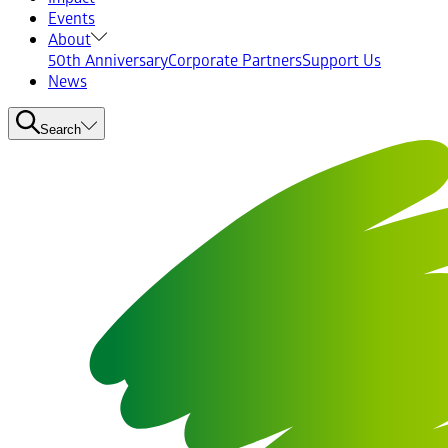
Events
About
50th Anniversary
Corporate Partners
Support Us
News
Search