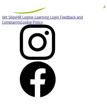
Vet Slips
HR Login
e-Learning Login
Feedback and
Complaints
Cookie Policy