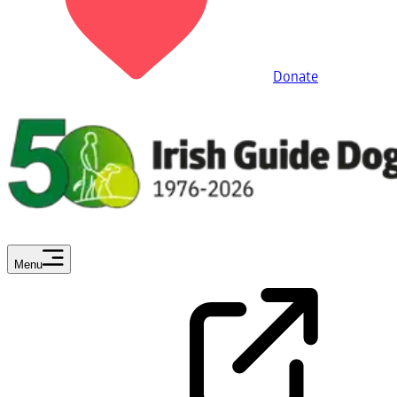
Donate
Menu