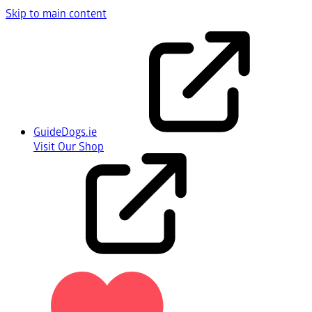
Skip to main content
GuideDogs.ie
Visit Our Shop