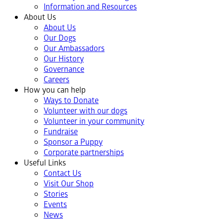
Information and Resources
About Us
About Us
Our Dogs
Our Ambassadors
Our History
Governance
Careers
How you can help
Ways to Donate
Volunteer with our dogs
Volunteer in your community
Fundraise
Sponsor a Puppy
Corporate partnerships
Useful Links
Contact Us
Visit Our Shop
Stories
Events
News