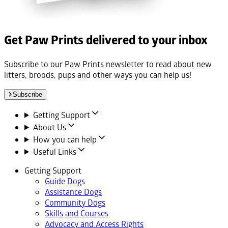
Get Paw Prints delivered to your inbox
Subscribe to our Paw Prints newsletter to read about new
litters, broods, pups and other ways you can help us!
Subscribe
Getting Support
About Us
How you can help
Useful Links
Getting Support
Guide Dogs
Assistance Dogs
Community Dogs
Skills and Courses
Advocacy and Access Rights