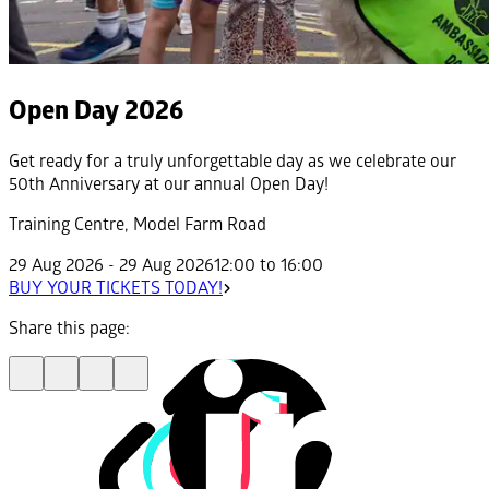
Open Day 2026
Get ready for a truly unforgettable day as we celebrate our
50th Anniversary at our annual Open Day!
Training Centre, Model Farm Road
29 Aug 2026 - 29 Aug 2026
12:00 to 16:00
BUY YOUR TICKETS TODAY!
Share this page: