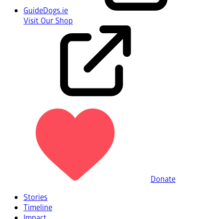
GuideDogs.ie
Visit Our Shop
Donate
Stories
Timeline
Impact