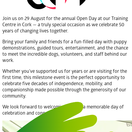
Join us on 29 August for the annual Open Day at our Training
Centre in Cork — a truly special occasion as we celebrate 50
years of changing lives together.
Bring your family and friends for a fun-filled day with puppy
demonstrations, guided tours, entertainment, and the chance
to meet the incredible dogs, volunteers, and staff behind our
work.
Whether you’ve supported us for years or are visiting for the
first time, this milestone event is the perfect opportunity to
celebrate five decades of independence, mobility, and
companionship made possible through the generosity of our
community.
We look forward to welcoming you for a memorable day of
celebration and connection.