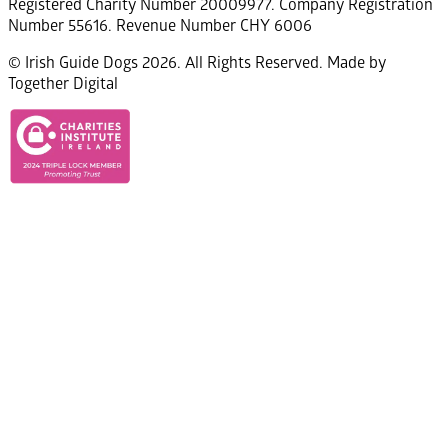
Registered Charity Number 20009977. Company Registration
Number 55616. Revenue Number CHY 6006
© Irish Guide Dogs 2026. All Rights Reserved. Made by
Together Digital