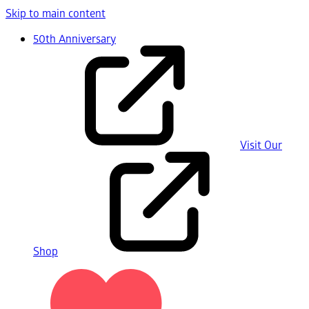
Skip to main content
50th Anniversary
Visit Our
Shop