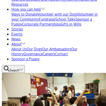
Resources
How you can help
Ways to Donate
Volunteer with our Dogs
Volunteer in
your Community
Fundraise
School Talks
Sponsor a
Puppy
Corporate Partnerships
Gifts in Wills
Stories
Events
News
About
About Us
Our Dogs
Our Ambassadors
Our
History
Governance
Careers
Contact
Sponsor a Puppy
Search