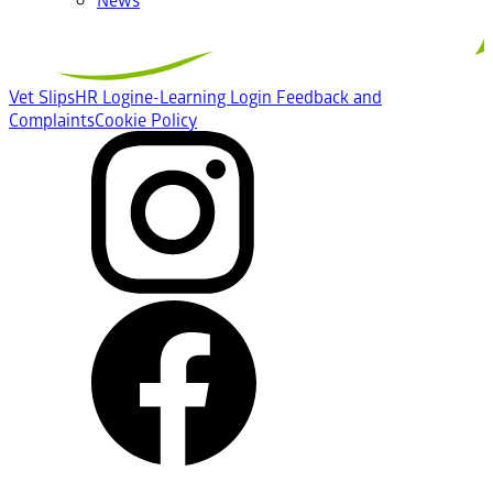
Vet Slips
HR Login
e-Learning Login
Feedback and
Complaints
Cookie Policy