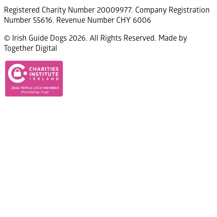
Registered Charity Number 20009977. Company Registration
Number 55616. Revenue Number CHY 6006
© Irish Guide Dogs 2026. All Rights Reserved. Made by
Together Digital