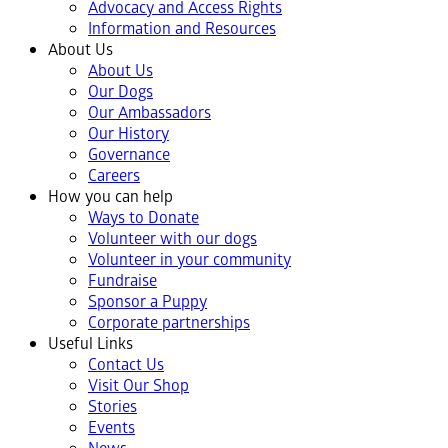
Advocacy and Access Rights
Information and Resources
About Us
About Us
Our Dogs
Our Ambassadors
Our History
Governance
Careers
How you can help
Ways to Donate
Volunteer with our dogs
Volunteer in your community
Fundraise
Sponsor a Puppy
Corporate partnerships
Useful Links
Contact Us
Visit Our Shop
Stories
Events
News