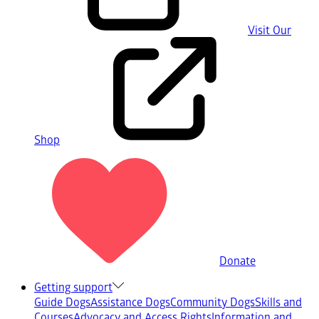
Visit Our
Shop
Donate
Getting support
Guide Dogs
Assistance Dogs
Community Dogs
Skills and
Courses
Advocacy and Access Rights
Information and