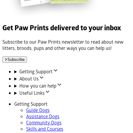
Get Paw Prints delivered to your inbox
Subscribe to our Paw Prints newsletter to read about new
litters, broods, pups and other ways you can help us!
Subscribe
Getting Support
About Us
How you can help
Useful Links
Getting Support
Guide Dogs
Assistance Dogs
Community Dogs
Skills and Courses