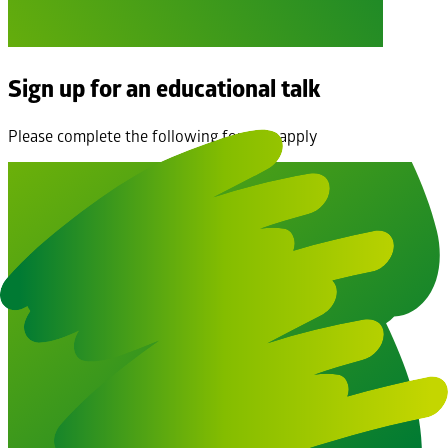
Sign up for an educational talk
Please complete the following form to apply