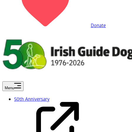
Donate
Menu
50th Anniversary