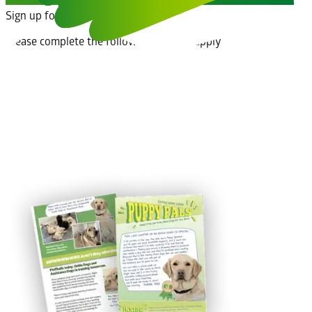
Sign up for an educational talk
Please complete the following form to apply