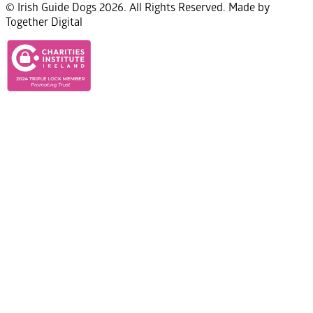
© Irish Guide Dogs 2026. All Rights Reserved. Made by
Together Digital