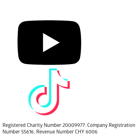
Registered Charity Number 20009977. Company Registration
Number 55616. Revenue Number CHY 6006