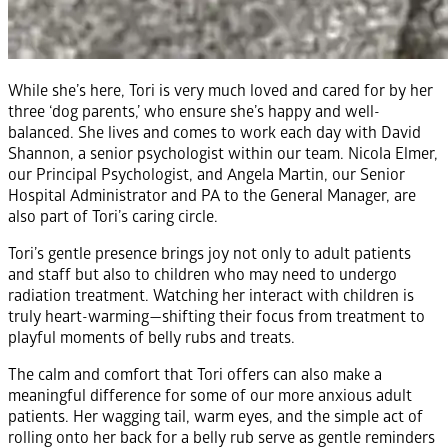
While she’s here, Tori is very much loved and cared for by her
three ‘dog parents,’ who ensure she’s happy and well-
balanced. She lives and comes to work each day with David
Shannon, a senior psychologist within our team. Nicola Elmer,
our Principal Psychologist, and Angela Martin, our Senior
Hospital Administrator and PA to the General Manager, are
also part of Tori’s caring circle.
Tori’s gentle presence brings joy not only to adult patients
and staff but also to children who may need to undergo
radiation treatment. Watching her interact with children is
truly heart-warming—shifting their focus from treatment to
playful moments of belly rubs and treats.
The calm and comfort that Tori offers can also make a
meaningful difference for some of our more anxious adult
patients. Her wagging tail, warm eyes, and the simple act of
rolling onto her back for a belly rub serve as gentle reminders