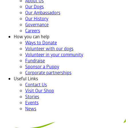
About Us
Our Dogs
Our Ambassadors
Our History
Governance
Careers
How you can help
Ways to Donate
Volunteer with our dogs
Volunteer in your community
Fundraise
Sponsor a Puppy
Corporate partnerships
Useful Links
Contact Us
Visit Our Shop
Stories
Events
News