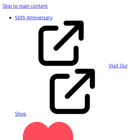
Skip to main content
50th Anniversary
Visit Our
Shop