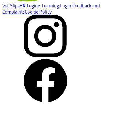
Vet Slips
HR Login
e-Learning Login
Feedback and
Complaints
Cookie Policy