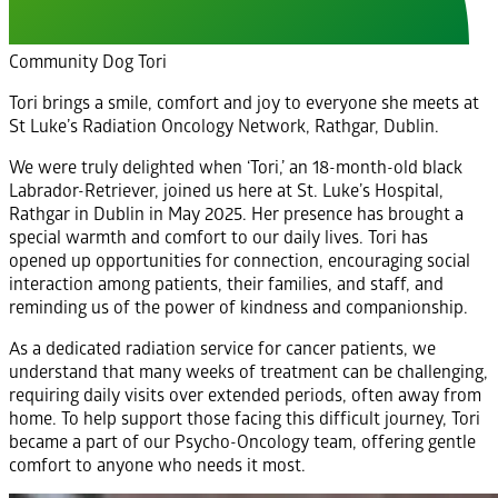
Community Dog Tori
Tori brings a smile, comfort and joy to everyone she meets at
St Luke’s Radiation Oncology Network, Rathgar, Dublin.
We were truly delighted when ‘Tori,’ an 18-month-old black
Labrador-Retriever, joined us here at St. Luke’s Hospital,
Rathgar in Dublin in May 2025. Her presence has brought a
special warmth and comfort to our daily lives. Tori has
opened up opportunities for connection, encouraging social
interaction among patients, their families, and staff, and
reminding us of the power of kindness and companionship.
As a dedicated radiation service for cancer patients, we
understand that many weeks of treatment can be challenging,
requiring daily visits over extended periods, often away from
home. To help support those facing this difficult journey, Tori
became a part of our Psycho-Oncology team, offering gentle
comfort to anyone who needs it most.