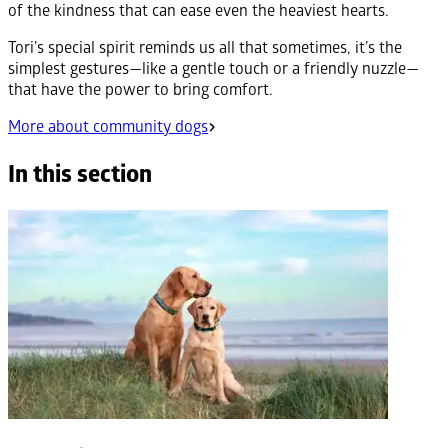
of the kindness that can ease even the heaviest hearts.
Tori’s special spirit reminds us all that sometimes, it’s the
simplest gestures—like a gentle touch or a friendly nuzzle—
that have the power to bring comfort.
More about community dogs
In this section