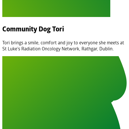
Community Dog Tori
Tori brings a smile, comfort and joy to everyone she meets at
St Luke’s Radiation Oncology Network, Rathgar, Dublin.