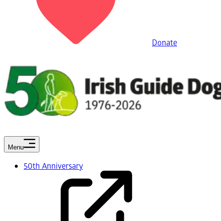
Donate
Menu
50th Anniversary