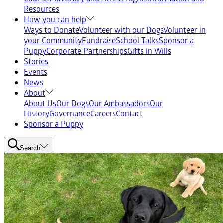
Resources
How you can help
Ways to Donate
Volunteer with our Dogs
Volunteer in
your Community
Fundraise
School Talks
Sponsor a
Puppy
Corporate Partnerships
Gifts in Wills
Stories
Events
News
About
About Us
Our Dogs
Our Ambassadors
Our
History
Governance
Careers
Contact
Sponsor a Puppy
Search