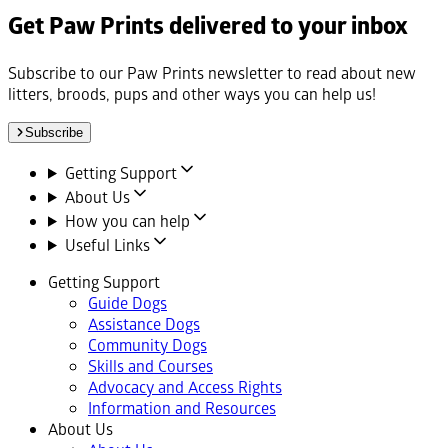
Get Paw Prints delivered to your inbox
Subscribe to our Paw Prints newsletter to read about new
litters, broods, pups and other ways you can help us!
Subscribe
Getting Support
About Us
How you can help
Useful Links
Getting Support
Guide Dogs
Assistance Dogs
Community Dogs
Skills and Courses
Advocacy and Access Rights
Information and Resources
About Us