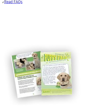
Read FAQs