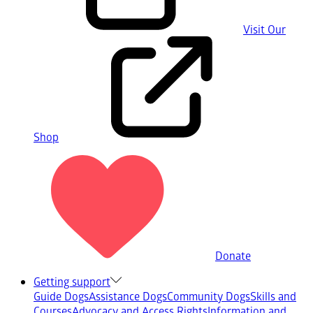
Visit Our
Shop
Donate
Getting support
Guide Dogs
Assistance Dogs
Community Dogs
Skills and
Courses
Advocacy and Access Rights
Information and