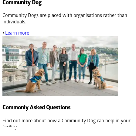
Community Dog
Community Dogs are placed with organisations rather than
individuals.
Learn more
Commonly Asked Questions
Find out more about how a Community Dog can help in your
facility.